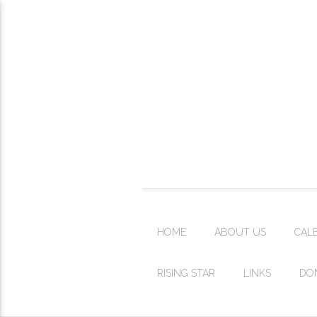
HOME
ABOUT US
CAL
RISING STAR
LINKS
DO