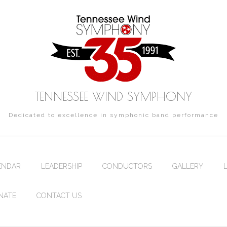
TENNESSEE WIND SYMPHONY
Dedicated to excellence in symphonic band performance
ENDAR
LEADERSHIP
CONDUCTORS
GALLERY
NATE
CONTACT US