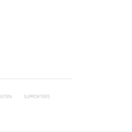
LISTEN
SUPPORTERS