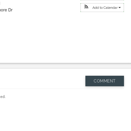
l
Add to Calendar
hore Dr
COMMENT
hed.