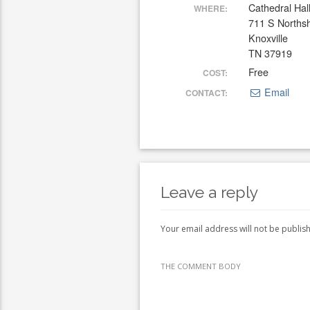
Cathedral Hal
WHERE:
711 S Norths
Knoxville
TN 37919
Free
COST:
Email
CONTACT:
Leave a reply
Your email address will not be publis
THE COMMENT BODY