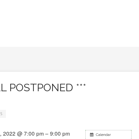
AL POSTPONED ***
S
, 2022 @ 7:00 pm – 9:00 pm
Calendar