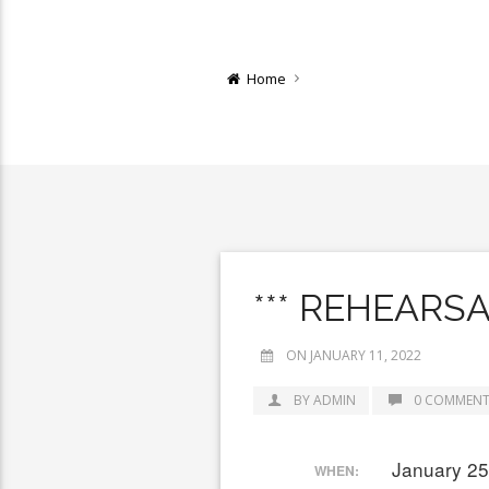
Home
*** REHEARS
ON JANUARY 11, 2022
BY ADMIN
0 COMMENT
January 25
WHEN: