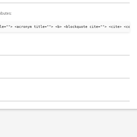
ibutes:
le=""> <acronym title=""> <b> <blockquote cite=""> <cite> <code>