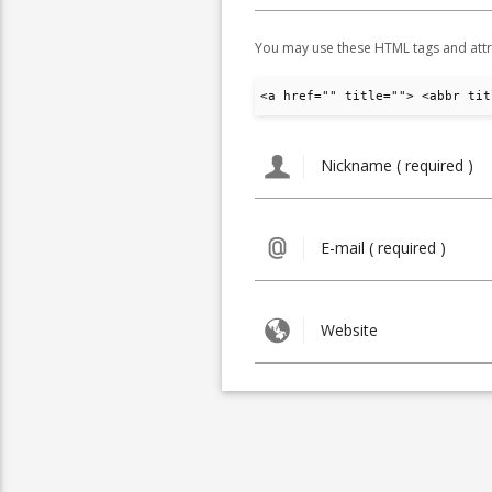
You may use these HTML tags and attr
<a href="" title=""> <abbr tit