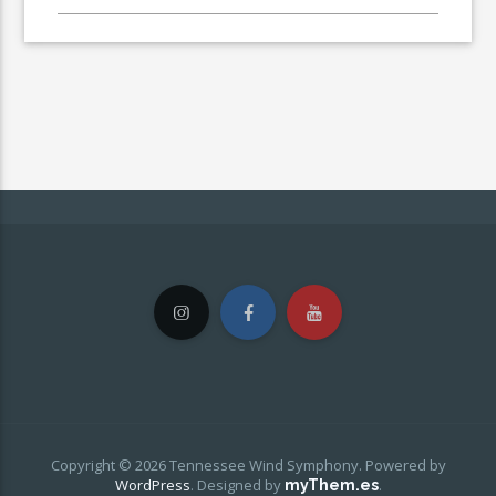
Copyright © 2026 Tennessee Wind Symphony. Powered by
WordPress
.
Designed by
.
myThem.es