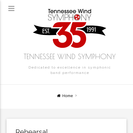
TENNESSEE WIND SYMPHONY
Dedicated to excellence in symphonic
band performance
Home
Rehearsal