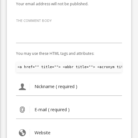
Your email address will not be published.
THE COMMENT BODY
You may use these HTML tags and attributes:
<a href="" title=""> <abbr title=""> <acronym title="">