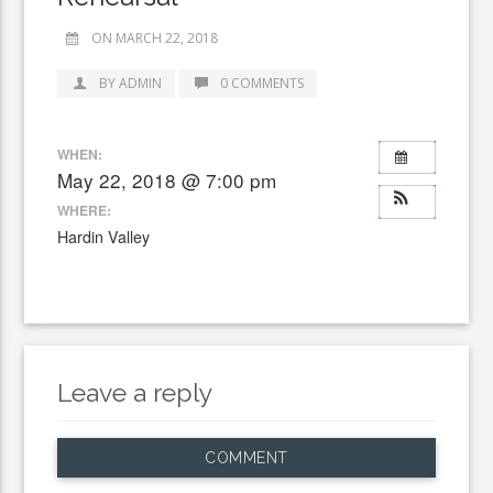
ON MARCH 22, 2018
BY ADMIN
0 COMMENTS
WHEN:
May 22, 2018 @ 7:00 pm
WHERE:
Hardin Valley
Leave a reply
COMMENT