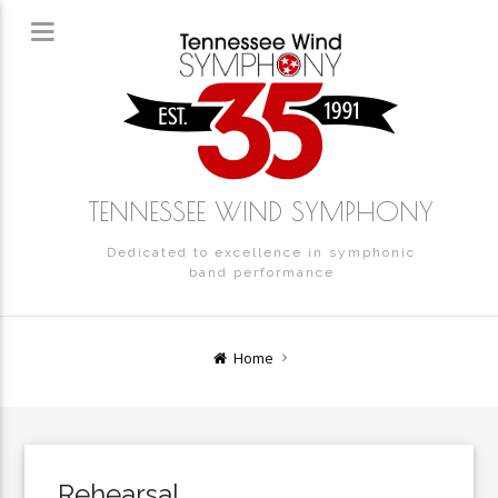
TENNESSEE WIND SYMPHONY
Dedicated to excellence in symphonic
band performance
Home
Rehearsal