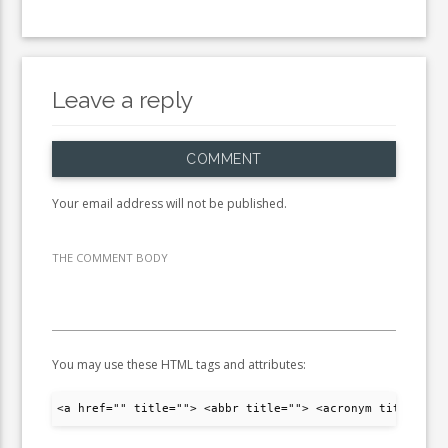
Leave a reply
COMMENT
Your email address will not be published.
THE COMMENT BODY
You may use these HTML tags and attributes:
<a href="" title=""> <abbr title=""> <acronym title="">