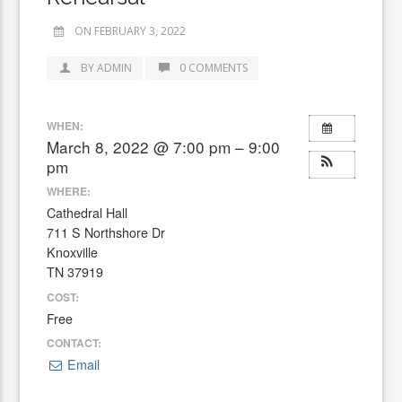
ON FEBRUARY 3, 2022
BY ADMIN
0 COMMENTS
WHEN:
March 8, 2022 @ 7:00 pm – 9:00
pm
WHERE:
Cathedral Hall
711 S Northshore Dr
Knoxville
TN 37919
COST:
Free
CONTACT:
Email