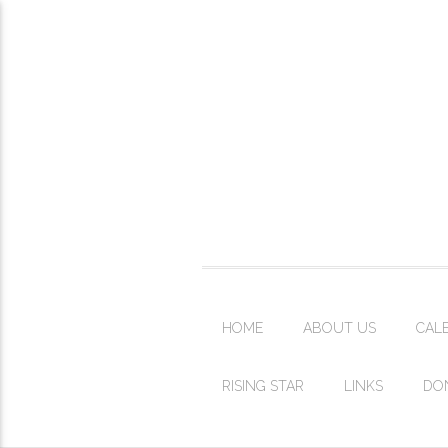
HOME
ABOUT US
CAL
RISING STAR
LINKS
DO