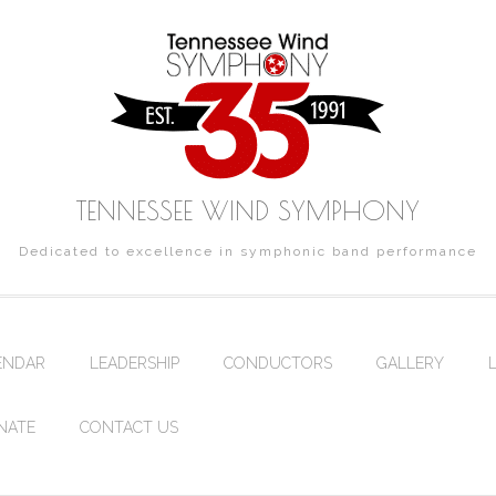
TENNESSEE WIND SYMPHONY
Dedicated to excellence in symphonic band performance
ENDAR
LEADERSHIP
CONDUCTORS
GALLERY
NATE
CONTACT US