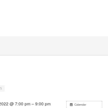
S
2022 @ 7:00 pm – 9:00 pm
Calendar