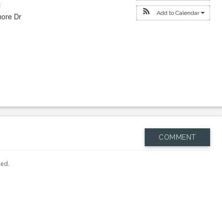
l
Add to Calendar
hore Dr
COMMENT
hed.