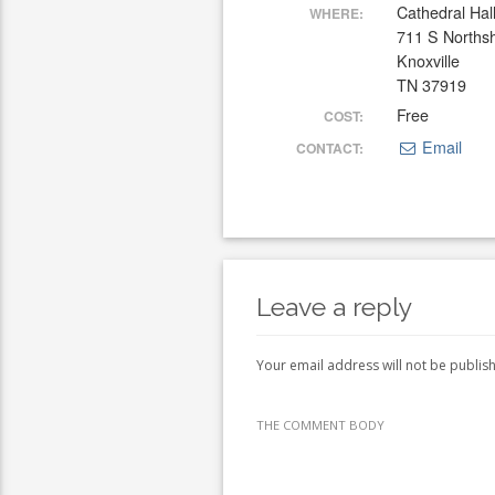
Cathedral Hal
WHERE:
711 S Norths
Knoxville
TN 37919
Free
COST:
Email
CONTACT:
Leave a reply
Your email address will not be publis
THE COMMENT BODY