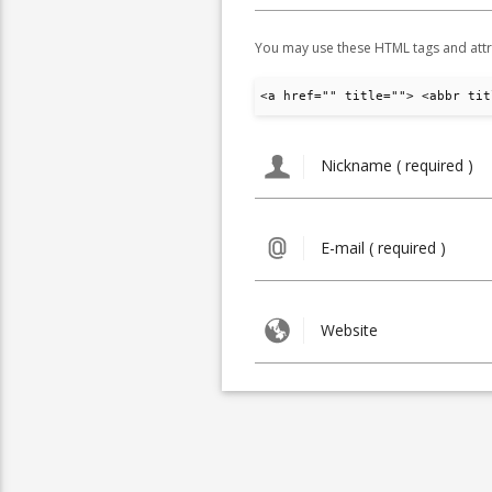
You may use these HTML tags and attr
<a href="" title=""> <abbr tit