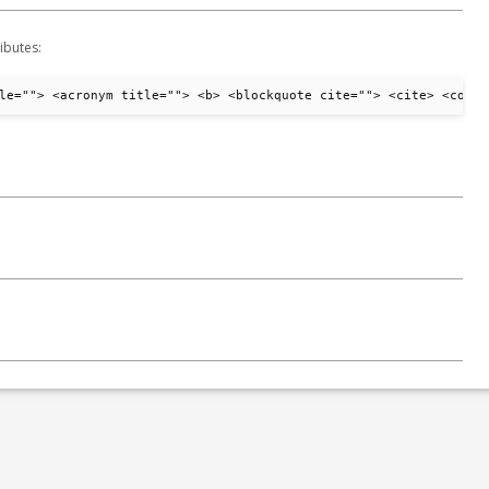
ibutes:
le=""> <acronym title=""> <b> <blockquote cite=""> <cite> <code>