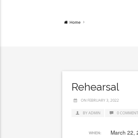
Home
Rehearsal
ON FEBRUARY 3, 2022
BY ADMIN
0 COMMENT
March 22, 
WHEN: