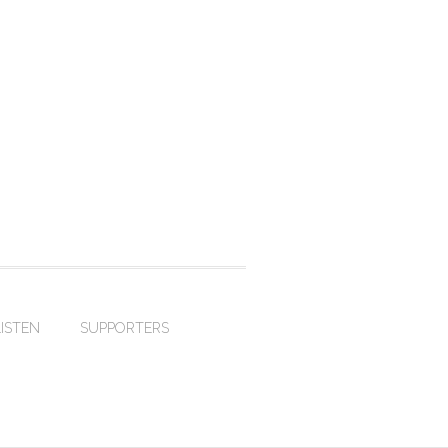
LISTEN
SUPPORTERS