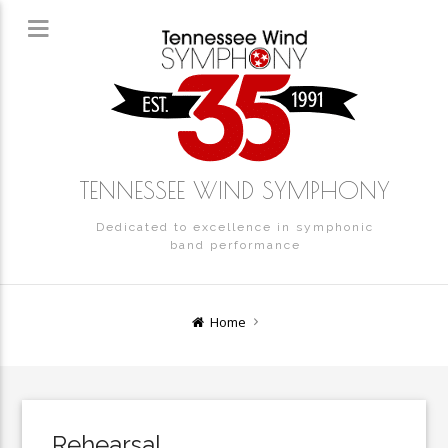
TENNESSEE WIND SYMPHONY
Dedicated to excellence in symphonic
band performance
Home
Rehearsal