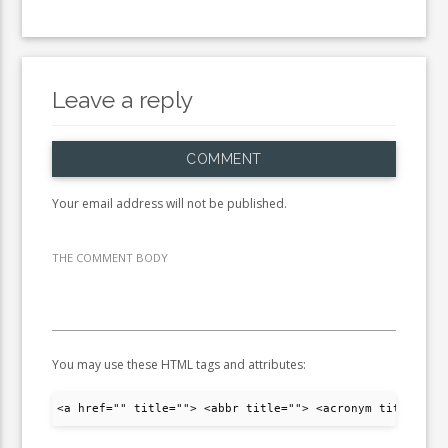
Leave a reply
COMMENT
Your email address will not be published.
THE COMMENT BODY
You may use these HTML tags and attributes:
<a href="" title=""> <abbr title=""> <acronym title="">