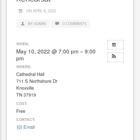
ON APRIL 6, 2022
BY ADMIN
0 COMMENTS
WHEN:
May 10, 2022 @ 7:00 pm – 9:00
pm
WHERE:
Cathedral Hall
711 S Northshore Dr
Knoxville
TN 37919
COST:
Free
CONTACT:
Email