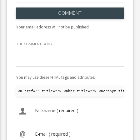
COMMENT
Your email address will not be published.
THE COMMENT BODY
You may use these HTML tags and attributes:
<a href="" title=""> <abbr title=""> <acronym title="">