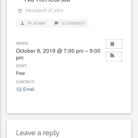
ON AUGUST 27, 2019
BY ADMIN
0 COMMENTS
WHEN:
October 8, 2019 @ 7:00 pm – 9:00
pm
COST:
Free
CONTACT:
Email
Leave a reply