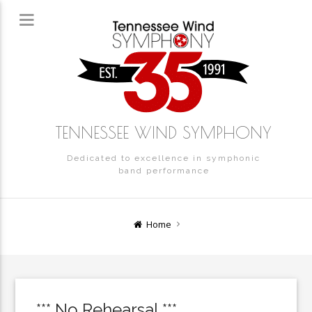
TENNESSEE WIND SYMPHONY
Dedicated to excellence in symphonic
band performance
Home
*** No Rehearsal ***