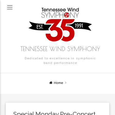
TENNESSEE WIND SYMPHONY
Dedicated to excellence in symphonic
band performance
Home
Special Monday Pre-Concert