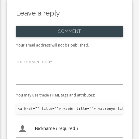
Leave a reply
COMMENT
Your email address will not be published.
THE COMMENT BODY
You may use these HTML tags and attributes:
<a href="" title=""> <abbr title=""> <acronym title="">