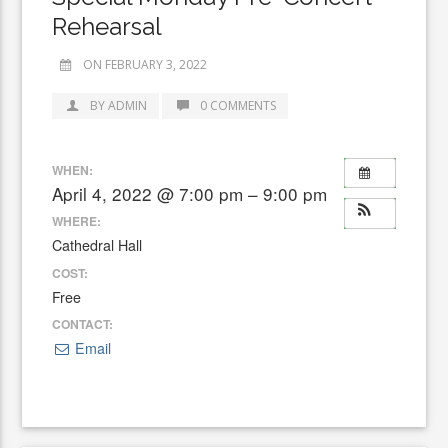
Rehearsal
ON FEBRUARY 3, 2022
BY ADMIN
0 COMMENTS
WHEN:
April 4, 2022 @ 7:00 pm – 9:00 pm
WHERE:
Cathedral Hall
COST:
Free
CONTACT:
Email