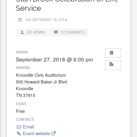
Service
ON SEPTEMBER 18, 2018
BY ADMIN
0 COMMENTS
WHEN:
September 27, 2018 @ 6:00 pm
WHERE:
Knoxville Civic Auditorium
500 Howard Baker Jr Blvd
Knoxville
TN 37915
COST:
Free
CONTACT:
Email
Event website