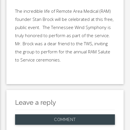
The incredible life of Remote Area Medical (RAM)
founder Stan Brock will be celebrated at this free,
public event. The Tennessee Wind Symphony is
truly honored to perform as part of the service.
Mr. Brock was a dear friend to the TWS, inviting
the group to perform for the annual RAM Salute
to Service ceremonies.
Leave a reply
COMMENT