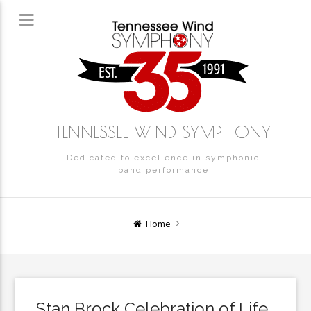
TENNESSEE WIND SYMPHONY
Dedicated to excellence in symphonic
band performance
Home
Stan Brock Celebration of Life