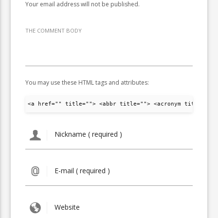
Your email address will not be published.
THE COMMENT BODY
You may use these HTML tags and attributes:
<a href="" title=""> <abbr title=""> <acronym title="">