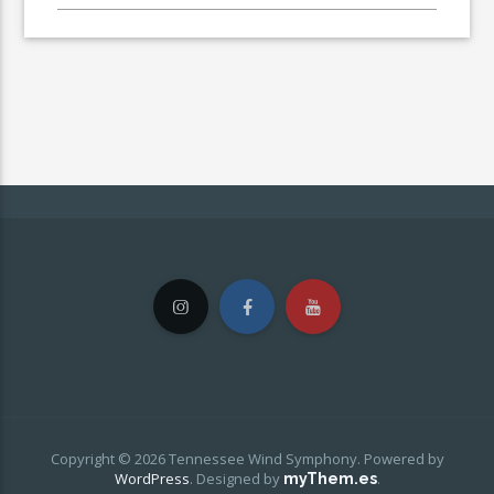
Copyright © 2026 Tennessee Wind Symphony. Powered by
WordPress
.
Designed by
.
myThem.es