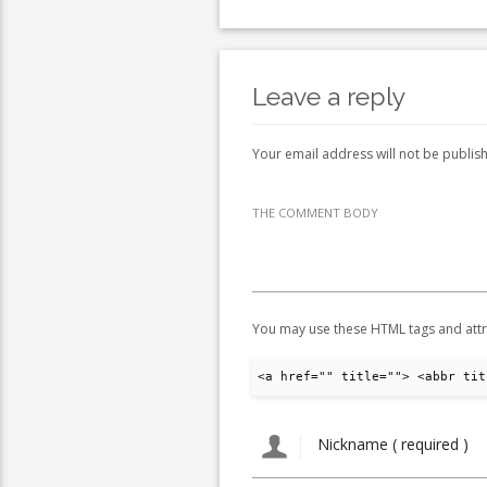
Leave a reply
Your email address will not be publis
THE COMMENT BODY
You may use these HTML tags and attr
<a href="" title=""> <abbr tit