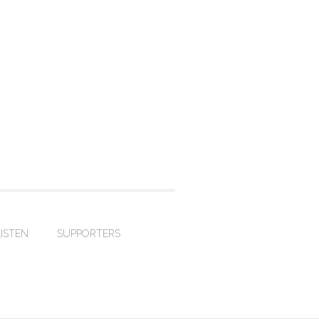
LISTEN
SUPPORTERS