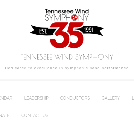
TENNESSEE WIND SYMPHONY
Dedicated to excellence in symphonic band performance
ENDAR
LEADERSHIP
CONDUCTORS
GALLERY
NATE
CONTACT US