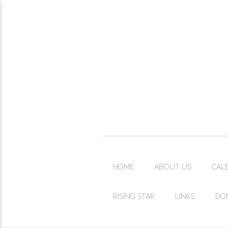
HOME
ABOUT US
CAL
RISING STAR
LINKS
DO