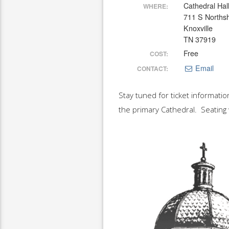
Cathedral Hal
WHERE:
711 S Norths
Knoxville
TN 37919
Free
COST:
Email
CONTACT:
Stay tuned for ticket informatio
the primary Cathedral. Seating 