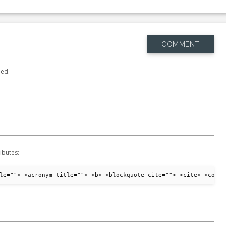
COMMENT
hed.
ibutes:
le=""> <acronym title=""> <b> <blockquote cite=""> <cite> <code>