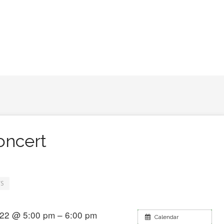
ncert
S
22 @ 5:00 pm – 6:00 pm
Calendar