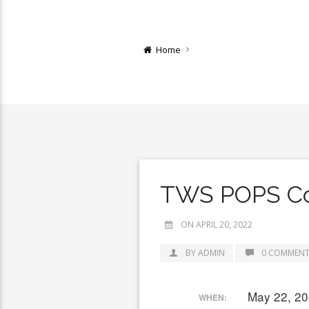
Home
TWS POPS Co
ON APRIL 20, 2022
BY ADMIN
0 COMMENT
May 22, 20
WHEN: