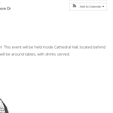
l
Add to Calendar
hore Dr
n! This event will be held inside Cathedral Hall, located behind
will be around tables, with drinks served.