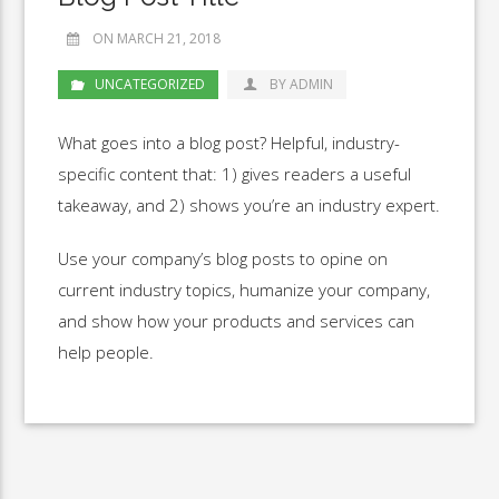
ON MARCH 21, 2018
UNCATEGORIZED
BY ADMIN
What goes into a blog post? Helpful, industry-
specific content that: 1) gives readers a useful
takeaway, and 2) shows you’re an industry expert.
Use your company’s blog posts to opine on
current industry topics, humanize your company,
and show how your products and services can
help people.