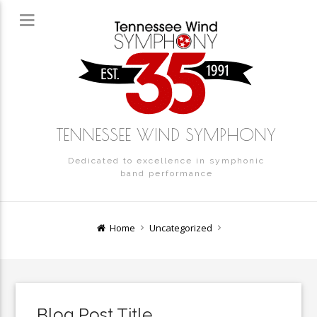
TENNESSEE WIND SYMPHONY
Dedicated to excellence in symphonic
band performance
Home
Uncategorized
Blog Post Title