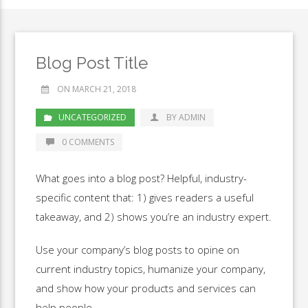
Blog Post Title
ON MARCH 21, 2018
UNCATEGORIZED
BY ADMIN
0 COMMENTS
What goes into a blog post? Helpful, industry-
specific content that: 1) gives readers a useful
takeaway, and 2) shows you’re an industry expert.
Use your company’s blog posts to opine on
current industry topics, humanize your company,
and show how your products and services can
help people.