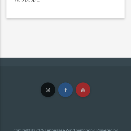
Copyright © 2026 Tennessee Wind Symphony. Powered by