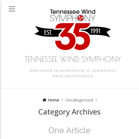
TENNESSEE WIND SYMPHONY
Dedicated to excellence in symphonic
band performance
Home
Uncategorized
Category Archives
One Article